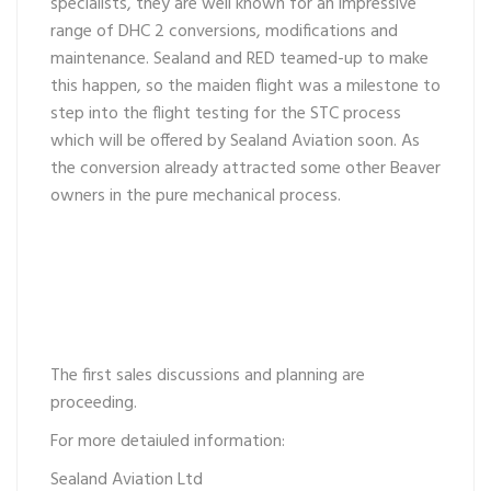
specialists, they are well known for an impressive
range of DHC 2 conversions, modifications and
maintenance. Sealand and RED teamed-up to make
this happen, so the maiden flight was a milestone to
step into the flight testing for the STC process
which will be offered by Sealand Aviation soon. As
the conversion already attracted some other Beaver
owners in the pure mechanical process.
The first sales discussions and planning are
proceeding.
For more detaiuled information:
Sealand Aviation Ltd