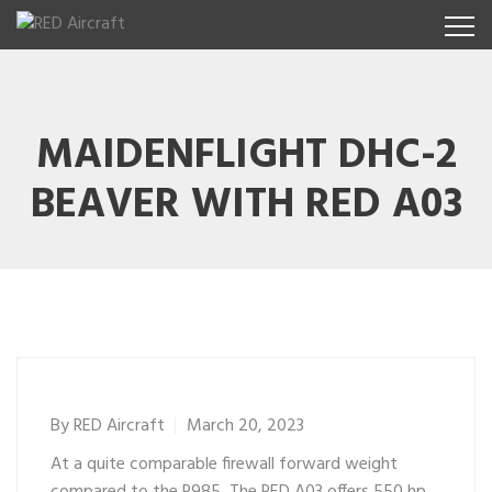
MAIDENFLIGHT DHC-2
BEAVER WITH RED A03
By
RED Aircraft
March 20, 2023
At a quite comparable firewall forward weight