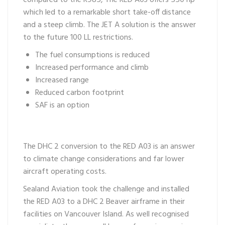
compared to the R985, The RED A03 offers 550 hp
which led to a remarkable short take-off distance
and a steep climb. The JET A solution is the answer
to the future 100 LL restrictions.
The fuel consumptions is reduced
Increased performance and climb
Increased range
Reduced carbon footprint
SAF is an option
The DHC 2 conversion to the RED A03 is an answer
to climate change considerations and far lower
aircraft operating costs.
Sealand Aviation took the challenge and installed
the RED A03 to a DHC 2 Beaver airframe in their
facilities on Vancouver Island. As well recognised