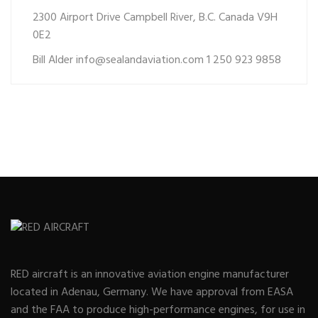
2300 Airport Drive Campbell River, B.C. Canada V9H
0E2
Bill Alder
info@sealandaviation.com
1 250 923 9858
RED aircraft is an innovative aviation engine manufacturer
located in Adenau, Germany. We have approval from EASA
and the FAA to produce high-performance engines, for use in