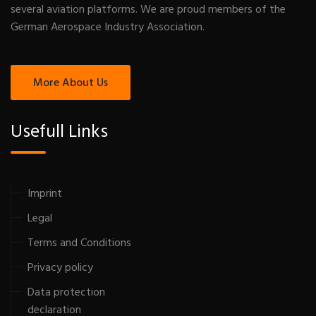
several aviation platforms. We are proud members of the
German Aerospace Industry Association.
More About Us
Usefull Links
Imprint
Legal
Terms and Conditions
Privacy policy
Data protection
declaration