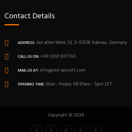
Contact Details
Am alten Wehr 23, D-53518 Adenau, Germany
ADDRESS:
+49 2691 937760
CALL US ON:
info@red-aircraft.com
MAIL US AT:
Mon - Friday: 08:30am - 5pm CET
OPENING TIME:
Copyright © 2026