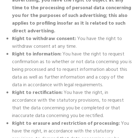
advertising, you have the right to object at any
time to the processing of personal data concerning
you for the purposes of such advertising; this also
applies to profiling insofar as it is related to such
direct advertising.
Right to withdraw consent:
You have the right to
withdraw consent at any time.
Right to information:
You have the right to request
confirmation as to whether or not data concerning you is
being processed and to request information about this
data as well as further information and a copy of the
data in accordance with legal requirements.
Right to rectification:
You have the right, in
accordance with the statutory provisions, to request
that the data concerning you be completed or that
inaccurate data concerning you be rectified.
Right to erasure and restriction of processing:
You
have the right, in accordance with the statutory