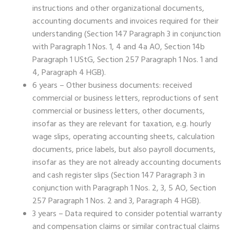
instructions and other organizational documents,
accounting documents and invoices required for their
understanding (Section 147 Paragraph 3 in conjunction
with Paragraph 1 Nos. 1, 4 and 4a AO, Section 14b
Paragraph 1 UStG, Section 257 Paragraph 1 Nos. 1 and
4, Paragraph 4 HGB).
6 years – Other business documents: received
commercial or business letters, reproductions of sent
commercial or business letters, other documents,
insofar as they are relevant for taxation, e.g. hourly
wage slips, operating accounting sheets, calculation
documents, price labels, but also payroll documents,
insofar as they are not already accounting documents
and cash register slips (Section 147 Paragraph 3 in
conjunction with Paragraph 1 Nos. 2, 3, 5 AO, Section
257 Paragraph 1 Nos. 2 and 3, Paragraph 4 HGB).
3 years – Data required to consider potential warranty
and compensation claims or similar contractual claims