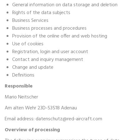
General information on data storage and deletion
Rights of the data subjects
Business Services
Business processes and procedures
Provision of the online offer and web hosting
Use of cookies
Registration, login and user account
Contact and inquiry management
Change and update
Definitions
Responsible
Mario Neitscher
Am alten Wehr 23D-53518 Adenau
Email address:
datenschutz@red-aircraft.com
Overview of processing