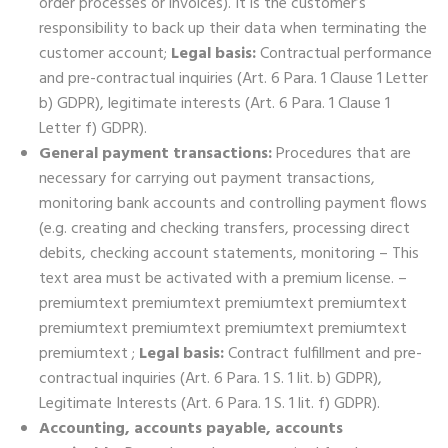
order processes or invoices). It is the customer’s
responsibility to back up their data when terminating the
customer account;
Legal basis:
Contractual performance
and pre-contractual inquiries (Art. 6 Para. 1 Clause 1 Letter
b) GDPR), legitimate interests (Art. 6 Para. 1 Clause 1
Letter f) GDPR).
General payment transactions:
Procedures that are
necessary for carrying out payment transactions,
monitoring bank accounts and controlling payment flows
(e.g. creating and checking transfers, processing direct
debits, checking account statements, monitoring – This
text area must be activated with a premium license. –
premiumtext premiumtext premiumtext premiumtext
premiumtext premiumtext premiumtext premiumtext
premiumtext ;
Legal basis:
Contract fulfillment and pre-
contractual inquiries (Art. 6 Para. 1 S. 1 lit. b) GDPR),
Legitimate Interests (Art. 6 Para. 1 S. 1 lit. f) GDPR).
Accounting, accounts payable, accounts