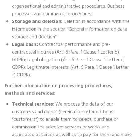
organisational and administrative procedures. Business
processes and commercial procedures.
Storage and deletion:
Deletion in accordance with the
information in the section “General information on data
storage and deletion”.
Legal basis:
Contractual performance and pre-
contractual inquiries (Art. 6 Para. 1 Clause 1 Letter b)
GDPR); Legal obligation (Art. 6 Para. 1 Clause 1 Letter c)
GDPR). Legitimate interests (Art. 6 Para. 1 Clause 1 Letter
f) GDPR).
Further information on processing procedures,
methods and services:
Technical services:
We process the data of our
customers and clients (hereinafter referred to as
“customers”) to enable them to select, purchase or
commission the selected services or works and
associated activities as well as to pay for them and make