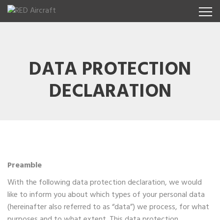
DATA PROTECTION
DECLARATION
Preamble
With the following data protection declaration, we would
like to inform you about which types of your personal data
(hereinafter also referred to as “data”) we process, for what
purposes and to what extent. This data protection