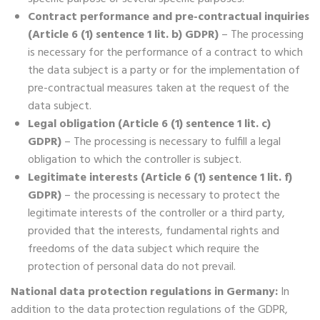
Contract performance and pre-contractual inquiries
(Article 6 (1) sentence 1 lit. b) GDPR)
– The processing
is necessary for the performance of a contract to which
the data subject is a party or for the implementation of
pre-contractual measures taken at the request of the
data subject.
Legal obligation (Article 6 (1) sentence 1 lit. c)
GDPR)
– The processing is necessary to fulfill a legal
obligation to which the controller is subject.
Legitimate interests (Article 6 (1) sentence 1 lit. f)
GDPR)
– the processing is necessary to protect the
legitimate interests of the controller or a third party,
provided that the interests, fundamental rights and
freedoms of the data subject which require the
protection of personal data do not prevail.
National data protection regulations in Germany:
In
addition to the data protection regulations of the GDPR,