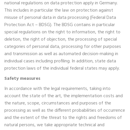
national regulations on data protection apply in Germany.
This includes in particular the law on protection against
misuse of personal data in data processing (Federal Data
Protection Act – BDSG). The BDSG contains in particular
special regulations on the right to information, the right to
deletion, the right of objection, the processing of special
categories of personal data, processing for other purposes
and transmission as well as automated decision-making in
individual cases including profiling. In addition, state data
protection laws of the individual federal states may apply.
Safety measures
In accordance with the legal requirements, taking into
account the state of the art, the implementation costs and
the nature, scope, circumstances and purposes of the
processing as well as the different probabilities of occurrence
and the extent of the threat to the rights and freedoms of
natural persons, we take appropriate technical and