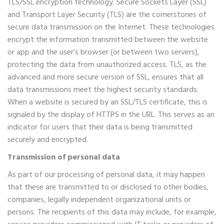
TLS/SSL encryption technology. Secure Sockets Layer (SSL)
and Transport Layer Security (TLS) are the cornerstones of
secure data transmission on the Internet. These technologies
encrypt the information transmitted between the website
or app and the user’s browser (or between two servers),
protecting the data from unauthorized access. TLS, as the
advanced and more secure version of SSL, ensures that all
data transmissions meet the highest security standards.
When a website is secured by an SSL/TLS certificate, this is
signaled by the display of HTTPS in the URL. This serves as an
indicator for users that their data is being transmitted
securely and encrypted.
Transmission of personal data
As part of our processing of personal data, it may happen
that these are transmitted to or disclosed to other bodies,
companies, legally independent organizational units or
persons. The recipients of this data may include, for example,