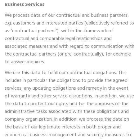
Business Services
We process data of our contractual and business partners,
e.g. customers and interested parties (collectively referred to
as “contractual partners”), within the framework of
contractual and comparable legal relationships and
associated measures and with regard to communication with
the contractual partners (or pre-contractually), for example
to answer inquiries.
We use this data to fulfill our contractual obligations. This
includes in particular the obligations to provide the agreed
services, any updating obligations and remedy in the event
of warranty and other service disruptions. In addition, we use
the data to protect our rights and for the purposes of the
administrative tasks associated with these obligations and
company organization. In addition, we process the data on
the basis of our legitimate interests in both proper and
economical business management and security measures to