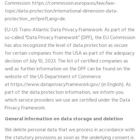
Commission:
https://commission.europa.eu/law/law-
topic/data-protection/international-dimension-data-
protection_en?prefLang=de.
EU-US Trans-Atlantic Data Privacy Framework: As part of the
so-called “Data Privacy Framework” (DPF), the EU Commission
has also recognized the level of data protection as secure
for certain companies from the USA as part of the adequacy
decision of July 10, 2023. The list of certified companies as
well as further information on the DPF can be found on the
website of the US Department of Commerce
at
https://www.dataprivacyframework.gov/
(in English). As
part of the data protection information, we inform you
which service providers we use are certified under the Data
Privacy Framework.
General information on data storage and deletion
We delete personal data that we process in accordance with
the statutory provisions as soon as the underlying consent is