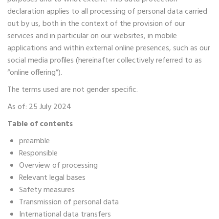
declaration applies to all processing of personal data carried
out by us, both in the context of the provision of our
services and in particular on our websites, in mobile
applications and within external online presences, such as our
social media profiles (hereinafter collectively referred to as
“online offering”).
The terms used are not gender specific.
As of: 25 July 2024
Table of contents
preamble
Responsible
Overview of processing
Relevant legal bases
Safety measures
Transmission of personal data
International data transfers