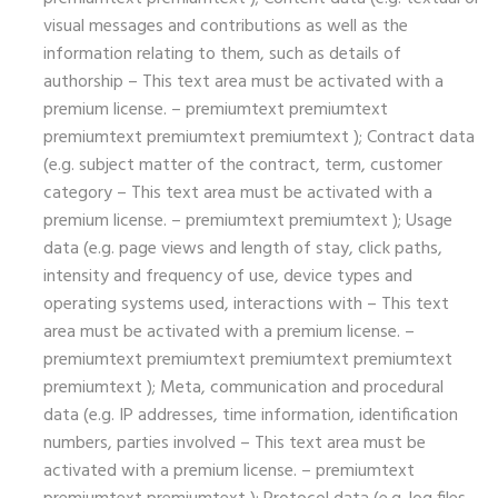
visual messages and contributions as well as the
information relating to them, such as details of
authorship – This text area must be activated with a
premium license. – premiumtext premiumtext
premiumtext premiumtext premiumtext ); Contract data
(e.g. subject matter of the contract, term, customer
category – This text area must be activated with a
premium license. – premiumtext premiumtext ); Usage
data (e.g. page views and length of stay, click paths,
intensity and frequency of use, device types and
operating systems used, interactions with – This text
area must be activated with a premium license. –
premiumtext premiumtext premiumtext premiumtext
premiumtext ); Meta, communication and procedural
data (e.g. IP addresses, time information, identification
numbers, parties involved – This text area must be
activated with a premium license. – premiumtext