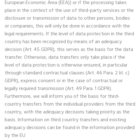
European Economic Area (EEA)) or if the processing takes
place in the context of the use of third-party services or the
disclosure or transmission of data to other persons, bodies
or companies, this will only be done in accordance with the
legal requirements. If the level of data protection in the third
country has been recognized by means of an adequacy
decision (Art. 45 GDPR), this serves as the basis for the data
transfer. Otherwise, data transfers only take place if the
level of data protection is otherwise ensured, in particular
through standard contractual clauses (Art. 46 Para. 2 lit. c)
GDPR), express consent or in the case of contractual or
legally required transmission (Art. 49 Para. 1 GDPR).
Furthermore, we will inform you of the basis for third-
country transfers from the individual providers from the third
country, with the adequacy decisions taking priority as the
basis. Information on third country transfers and existing
adequacy decisions can be found in the information provided
by the EU