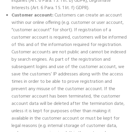
inquiries (Art. 6 Para. 1 S. 1 lit. b) GDPR), Legitimate
Interests (Art. 6 Para. 1 S. 1 lit. f) GDPR).
Customer account:
Customers can create an account
within our online offering (e.g. customer or user account,
“customer account” for short). If registration of a
customer account is required, customers will be informed
of this and of the information required for registration.
Customer accounts are not public and cannot be indexed
by search engines. As part of the registration and
subsequent logins and use of the customer account, we
save the customers’ IP addresses along with the access
times in order to be able to prove registration and
prevent any misuse of the customer account. If the
customer account has been terminated, the customer
account data will be deleted after the termination date,
unless it is kept for purposes other than making it
available in the customer account or must be kept for
legal reasons (e.g. internal storage of customer data,