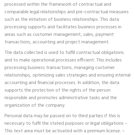
processed within the framework of contractual and
comparable legal relationships and pre-contractual measures
such as the initiation of business relationships. This data
processing supports and facilitates business processes in
areas such as customer management, sales, payment
transactions, accounting and project management.
The data collected is used to fulfill contractual obligations
and to make operational processes efficient. This includes
processing business transactions, managing customer
relationships, optimizing sales strategies and ensuring internal
accounting and financial processes. In addition, the data
supports the protection of the rights of the person
responsible and promotes administrative tasks and the
organization of the company.
Personal data may be passed on to third parties if this is
necessary to fulfil the stated purposes or legal obligations –
This text area must be activated with a premium license. –