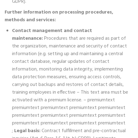
GDPR).
Further information on processing procedures,
methods and services:
Contact management and contact
maintenance:
Procedures that are required as part of
the organization, maintenance and security of contact
information (e.g. setting up and maintaining a central
contact database, regular updates of contact
information, monitoring data integrity, implementing
data protection measures, ensuring access controls,
carrying out backups and restores of contact details,
training employees in effective – This text area must be
activated with a premium license. – premiumtext
premiumtext premiumtext premiumtext premiumtext
premiumtext premiumtext premiumtext premiumtext
premiumtext premiumtext premiumtext premiumtext
;
Legal basis:
Contract fulfillment and pre-contractual