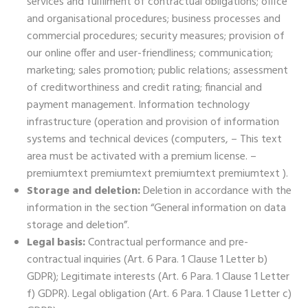
services and fulfilment of contractual obligations; office
and organisational procedures; business processes and
commercial procedures; security measures; provision of
our online offer and user-friendliness; communication;
marketing; sales promotion; public relations; assessment
of creditworthiness and credit rating; financial and
payment management. Information technology
infrastructure (operation and provision of information
systems and technical devices (computers, – This text
area must be activated with a premium license. –
premiumtext premiumtext premiumtext premiumtext ).
Storage and deletion:
Deletion in accordance with the
information in the section “General information on data
storage and deletion”.
Legal basis:
Contractual performance and pre-
contractual inquiries (Art. 6 Para. 1 Clause 1 Letter b)
GDPR); Legitimate interests (Art. 6 Para. 1 Clause 1 Letter
f) GDPR). Legal obligation (Art. 6 Para. 1 Clause 1 Letter c)