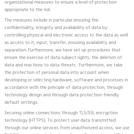
organizational measures to ensure a level of protection
appropriate to the risk.
The measures include in particular ensuring the
confidentiality, integrity and availability of data by
controlling physical and electronic access to the data as well
as access to it, input, transfer, ensuring availability and
separation. Furthermore, we have set up procedures that
ensure the exercise of data subject rights, the deletion of
data and reactions to data threats . Furthermore, we take
the protection of personal data into account when
developing or selecting hardware, software and processes in
accordance with the principle of data protection, through
technology design and through data protection-friendly
default settings.
Securing online connections through TLS/SSL encryption
technology (HTTPS): To protect user data transmitted
through our online services from unauthorized access, we use