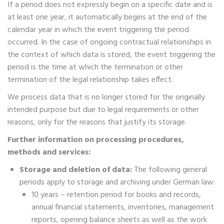
If a period does not expressly begin on a specific date and is
at least one year, it automatically begins at the end of the
calendar year in which the event triggering the period
occurred. In the case of ongoing contractual relationships in
the context of which data is stored, the event triggering the
period is the time at which the termination or other
termination of the legal relationship takes effect.
We process data that is no longer stored for the originally
intended purpose but due to legal requirements or other
reasons, only for the reasons that justify its storage.
Further information on processing procedures,
methods and services:
Storage and deletion of data:
The following general
periods apply to storage and archiving under German law:
10 years – retention period for books and records,
annual financial statements, inventories, management
reports, opening balance sheets as well as the work