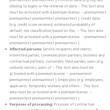
premiumtext premiumtext ); Protocol data (e.g. log files
relating to logins or the retrieval of data – This text area
must be activated with a premium license. – premiumtext
premiumtext premiumtext premiumtext ). Credit data
(e.g. credit score received, estimated probability of
default, risk classification based on this, – This text area
must be activated with a premium license. – premiumtext
premiumtext premiumtext premiumtext ).
Affected persons:
Service recipients and clients;
interested parties; communication partners; business and
contractual partners; customers; third parties; users (e.g.
website visitors, users of – This text area must be
activated with a premium license. – premiumtext
premiumtext premiumtext ). Employees (e.g. employees,
applicants, temporary workers and others – This text
area must be activated with a premium license. –
premiumtext premiumtext premiumtext ).
Purposes of processing:
Provision of contractual