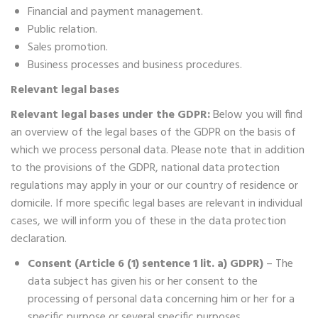
Financial and payment management.
Public relation.
Sales promotion.
Business processes and business procedures.
Relevant legal bases
Relevant legal bases under the GDPR:
Below you will find
an overview of the legal bases of the GDPR on the basis of
which we process personal data. Please note that in addition
to the provisions of the GDPR, national data protection
regulations may apply in your or our country of residence or
domicile. If more specific legal bases are relevant in individual
cases, we will inform you of these in the data protection
declaration.
Consent (Article 6 (1) sentence 1 lit. a) GDPR)
– The
data subject has given his or her consent to the
processing of personal data concerning him or her for a
specific purpose or several specific purposes.