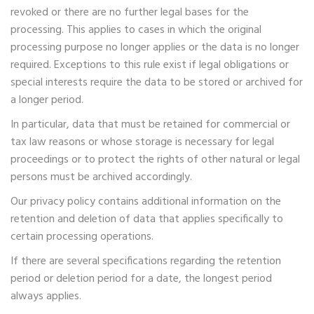
revoked or there are no further legal bases for the
processing. This applies to cases in which the original
processing purpose no longer applies or the data is no longer
required. Exceptions to this rule exist if legal obligations or
special interests require the data to be stored or archived for
a longer period.
In particular, data that must be retained for commercial or
tax law reasons or whose storage is necessary for legal
proceedings or to protect the rights of other natural or legal
persons must be archived accordingly.
Our privacy policy contains additional information on the
retention and deletion of data that applies specifically to
certain processing operations.
If there are several specifications regarding the retention
period or deletion period for a date, the longest period
always applies.