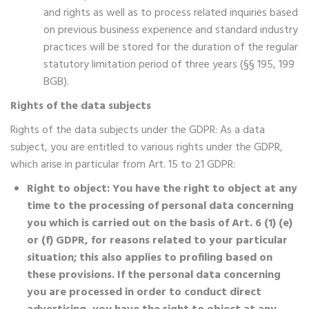
and rights as well as to process related inquiries based
on previous business experience and standard industry
practices will be stored for the duration of the regular
statutory limitation period of three years (§§ 195, 199
BGB).
Rights of the data subjects
Rights of the data subjects under the GDPR: As a data
subject, you are entitled to various rights under the GDPR,
which arise in particular from Art. 15 to 21 GDPR:
Right to object: You have the right to object at any
time to the processing of personal data concerning
you which is carried out on the basis of Art. 6 (1) (e)
or (f) GDPR, for reasons related to your particular
situation; this also applies to profiling based on
these provisions. If the personal data concerning
you are processed in order to conduct direct