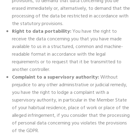
provisions, to demand that data concerning you be
erased immediately or, alternatively, to demand that the
processing of the data be restricted in accordance with
the statutory provisions.
Right to data portability:
You have the right to
receive the data concerning you that you have made
available to us in a structured, common and machine-
readable format in accordance with the legal
requirements or to request that it be transmitted to
another controller.
Complaint to a supervisory authority:
Without
prejudice to any other administrative or judicial remedy,
you have the right to lodge a complaint with a
supervisory authority, in particular in the Member State
of your habitual residence, place of work or place of the
alleged infringement, if you consider that the processing
of personal data concerning you violates the provisions
of the GDPR.