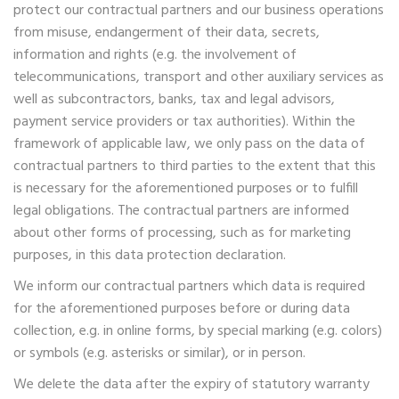
protect our contractual partners and our business operations
from misuse, endangerment of their data, secrets,
information and rights (e.g. the involvement of
telecommunications, transport and other auxiliary services as
well as subcontractors, banks, tax and legal advisors,
payment service providers or tax authorities). Within the
framework of applicable law, we only pass on the data of
contractual partners to third parties to the extent that this
is necessary for the aforementioned purposes or to fulfill
legal obligations. The contractual partners are informed
about other forms of processing, such as for marketing
purposes, in this data protection declaration.
We inform our contractual partners which data is required
for the aforementioned purposes before or during data
collection, e.g. in online forms, by special marking (e.g. colors)
or symbols (e.g. asterisks or similar), or in person.
We delete the data after the expiry of statutory warranty