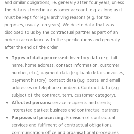
and similar obligations, i.e. generally after four years, unless
the data is stored in a customer account, e.g. as long as it
must be kept for legal archiving reasons (e.g. for tax
purposes, usually ten years). We delete data that was
disclosed to us by the contractual partner as part of an
order in accordance with the specifications and generally
after the end of the order.
Types of data processed:
Inventory data (e.g. full
name, home address, contact information, customer
number, etc.); payment data (e.g. bank details, invoices,
payment history); contact data (e.g. postal and email
addresses or telephone numbers). Contract data (e.g.
subject of the contract, term, customer category).
Affected persons:
service recipients and clients;
interested parties; business and contractual partners.
Purposes of processing:
Provision of contractual
services and fulfilment of contractual obligations;
communication; office and organisational procedures;