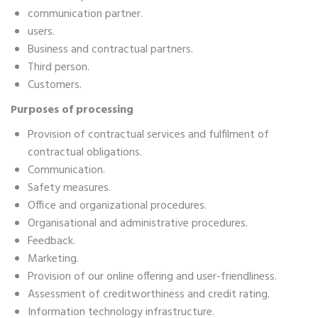
communication partner.
users.
Business and contractual partners.
Third person.
Customers.
Purposes of processing
Provision of contractual services and fulfilment of
contractual obligations.
Communication.
Safety measures.
Office and organizational procedures.
Organisational and administrative procedures.
Feedback.
Marketing.
Provision of our online offering and user-friendliness.
Assessment of creditworthiness and credit rating.
Information technology infrastructure.