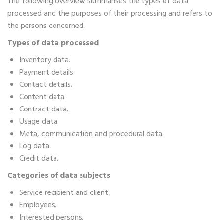
The following overview summarises the types of data
processed and the purposes of their processing and refers to
the persons concerned.
Types of data processed
Inventory data.
Payment details.
Contact details.
Content data.
Contract data.
Usage data.
Meta, communication and procedural data.
Log data.
Credit data.
Categories of data subjects
Service recipient and client.
Employees.
Interested persons.