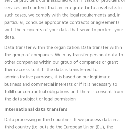
service providers commissioned with IT tasks or providers of
services and content that are integrated into a website. In
such cases, we comply with the legal requirements and, in
particular, conclude appropriate contracts or agreements
with the recipients of your data that serve to protect your
data.
Data transfer within the organization: Data transfer within
the group of companies: We may transfer personal data to
other companies within our group of companies or grant
them access to it. If the data is transferred for
administrative purposes, it is based on our legitimate
business and commercial interests or if it is necessary to
fulfill our contractual obligations or if there is consent from
the data subject or legal permission.
International data transfers
Data processing in third countries: If we process data in a
third country (i.e. outside the European Union (EU), the