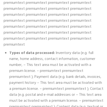
premiumtext premiumtext premiumtext premiumtext
premiumtext premiumtext premiumtext premiumtext
premiumtext premiumtext premiumtext premiumtext
premiumtext premiumtext premiumtext premiumtext
premiumtext premiumtext premiumtext premiumtext
premiumtext premiumtext premiumtext premiumtext
premiumtext premiumtext premiumtext premiumtext
premiumtext
Types of data processed:
Inventory data (e.g. full
name, home address, contact information, customer
number, – This text area must be activated with a
premium license. – premiumtext premiumtext
premiumtext ); Payment data (e.g. bank details, invoices,
payment history – This text area must be activated with
a premium license. – premiumtext premiumtext ); Contact
data (e.g. postal and e-mail addresses or – This text area
must be activated with a premium license. – premiumtext
premiumtext premiumtext ); Content data (e.g. textual or