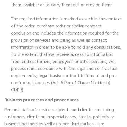
them available or to carry them out or provide them.
The required information is marked as such in the context
of the order, purchase order or similar contract
conclusion and includes the information required for the
provision of services and billing as well as contact
information in order to be able to hold any consultations.
To the extent that we receive access to information
from end customers, employees or other persons, we
process it in accordance with the legal and contractual
requirements;
legal basis:
contract fulfillment and pre-
contractual inquiries (Art. 6 Para. 1 Clause 1 Letter b)
GDPR).
Business processes and procedures
Personal data of service recipients and clients – including
customers, clients or, in special cases, clients, patients or
business partners as well as other third parties – are