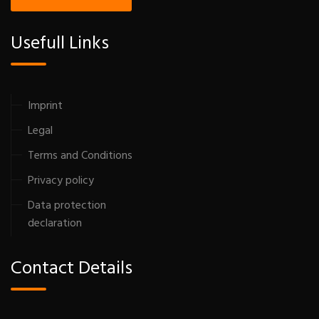
Usefull Links
Imprint
Legal
Terms and Conditions
Privacy policy
Data protection
declaration
Contact Details