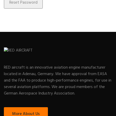
RED aircraft is an innovative aviation engine manufacturer
located in Adenau, Germany. We have approval from EASA
and the FAA to produce high-performance engines, for use in
several aviation platforms. We are proud members of the
German Aerospace Industry Association.
More About Us