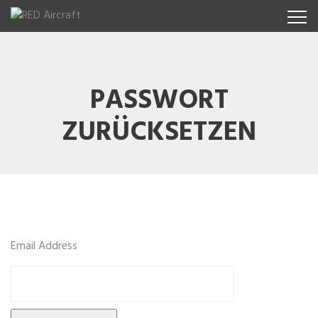
PASSWORT
ZURÜCKSETZEN
Email Address